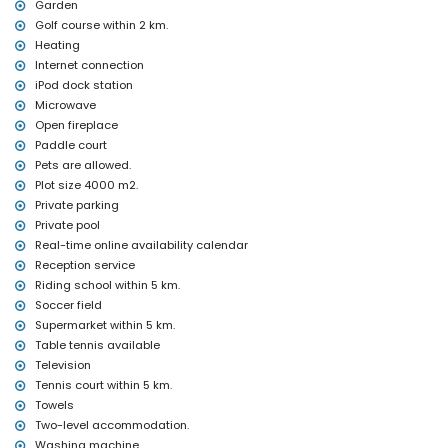
Garden
table tennis
central heating and air conditioning
Golf course within 2 km.
Heating
Facilities and services at extra charge
Internet connection
airport service
iPod dock station
extra bed and children's beds/cots (on demand)
Microwave
Entertainment and leisure activities for your holidays in Javea,
Open fireplace
Costa Blanca
Paddle court
Pets are allowed.
cinema, theatre, nightclub, bar, promenade (El Arenal and Javea)
Plot size 4000 m2.
(within 5 kilometres of the house)
Private parking
Sights and culture in Javea, Costa Blanca
Private pool
museum (Historical Museum of Javea, Javea), church (San
Real-time online availability calendar
Bartolome, Javea), monument (Old Town of Javea, Javea),
Reception service
architectural building (Historical Museum of Javea, Javea),
Riding school within 5 km.
historic place (Old Town of Javea and Javea) (within 5 kilometres
Soccer field
from the accommodation)
Supermarket within 5 km.
ruin (Windmills and Javea) (within 10 kilometres from the
accommodation)
Table tennis available
castle (Portal de la Vila and Denia) (within 25 kilometres from the
Television
accommodation)
Tennis court within 5 km.
Sports
Towels
Two-level accommodation.
tennis, golf (Golf Club Javea) and horse riding (within 5 kilometres
Washing machine