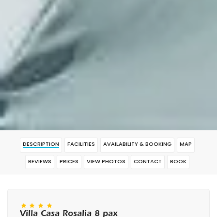
DESCRIPTION
FACILITIES
AVAILABILITY & BOOKING
MAP
REVIEWS
PRICES
VIEW PHOTOS
CONTACT
BOOK
Villa Casa Rosalia 8 pax