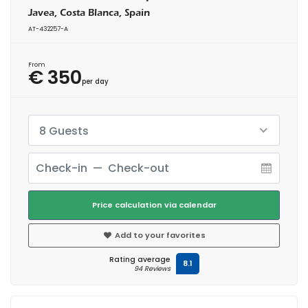
Javea, Costa Blanca, Spain
AT-432257-A
From
€ 350
per day
8 Guests
Price calculation via calendar
Add to your favorites
Rating average
8.1
94 Reviews