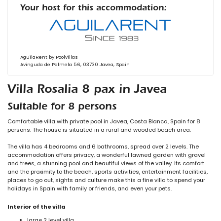
Your host for this accommodation:
AguilaRent by Poolvillas
Avinguda de Palmela 56, 03730 Javea, Spain
Villa Rosalia 8 pax in Javea
Suitable for 8 persons
Comfortable villa with private pool in Javea, Costa Blanca, Spain for 8
persons. The house is situated in a rural and wooded beach area.
The villa has 4 bedrooms and 6 bathrooms, spread over 2 levels. The
accommodation offers privacy, a wonderful lawned garden with gravel
and trees, a stunning pool and beautiful views of the valley. Its comfort
and the proximity to the beach, sports activities, entertainment facilities,
places to go out, sights and culture make this a fine villa to spend your
holidays in Spain with family or friends, and even your pets.
Interior of the villa
large 2 level villa