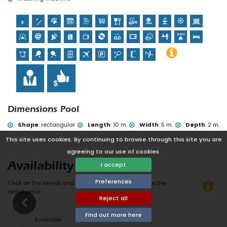
of the villa)
Dimensions Pool
Shape
:
rectangular
Length
:
10 m.
Width
:
5 m.
Depth
:
2 m.
This site uses cookies. By continuing to browse through this site you are
agreeing to our use of cookies.
I accept
Availability
Preferences
Click on the arrival and departure date to calculate the
rental price.
Reject all
Find out more here
Available