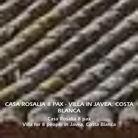
CASA ROSALIA 8 PAX - VILLA IN JAVEA, COSTA
BLANCA
Casa Rosalia 8 pax
Villa for 8 people in Javea, Costa Blanca