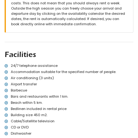
private pool measuring 10 m x 5 m and 2 m deep
costs. This does not mean that you should always rent a week.
wonderful lawned garden with gravel, trees and garden furniture
Outside the high season you can freely choose your arrival and
with sunbeds
departure day by clicking on the availability calendar the desired
2 covered terraces
dates, the rent is automatically calculated. If desired, you can
barbecue
book directly online with immediate confirmation.
outdoor shower
outside sitting area and outside dining area
3 private covered parking spaces and 10 private parking spaces
More information
Facilities
nearest town: Javea (within 5 kilometres of the villa)
nearest beach: El Arenal, Javea (within 5 kilometres of the villa)
nearest port: Puerto Aduanas del Mar, Javea (within 5 kilometres of
24/7 telephone assistance
the villa)
Accommodation suitable for the specified number of people.
nearest park: Tarraula, Javea (within 2 kilometres of the villa)
Air conditioning (3 units)
nearest airport: Alicante (within 100 kilometres of the villa)
Airport transfer
second nearest airport: Valencia (over 100 kilometres)
Barbecue
pets allowed
Bars and restaurants within 1 km.
The accommodation is very suitable for families with children
Beach within 5 km.
Facilities and services included in the rental price of the villa
Bedlinen included in rental price
internet (WiFi)
Building size 450 m2.
iron and ironing board
Cable/Satellite television
bed linen and towels
CD or DVD
reception service and 24 hours emergency service
Dishwasher
paddle court and football field