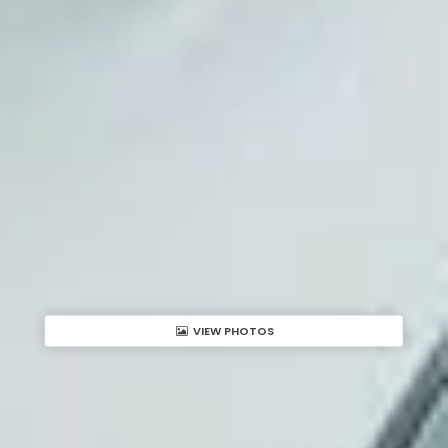
VIEW PHOTOS