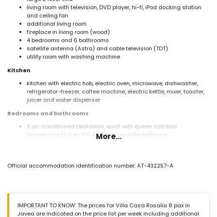
living room with television, DVD player, hi-fi, iPod docking station
and ceiling fan
additional living room
fireplace in living room (wood)
4 bedrooms and 6 bathrooms
satellite antenna (Astra) and cable television (TDT)
utility room with washing machine
Kitchen
kitchen with electric hob, electric oven, microwave, dishwasher,
refrigerator-freezer, coffee machine, electric kettle, mixer, toaster,
juicer and water dispenser
Bedrooms and bathrooms
3 air-conditioned bedrooms, each with queen size bed
(measuring 200 by 160 cm) and en-suite bathroom
More...
bedroom with queen size bed (measuring 200 by 160 cm) and fan
en-suite bathroom with double washbasin, shower and toilet
3 en-suite bathrooms, each with single washbasin, shower and
Official accommodation identification number: AT-432257-A
toilet
2 bathrooms each with single washbasin, bath/shower
combination and toilet
Exterior of the villa
IMPORTANT TO KNOW: The prices for Villa Casa Rosalia 8 pax in
large and enclosed plot
Javea are indicated on the price list per week including additional