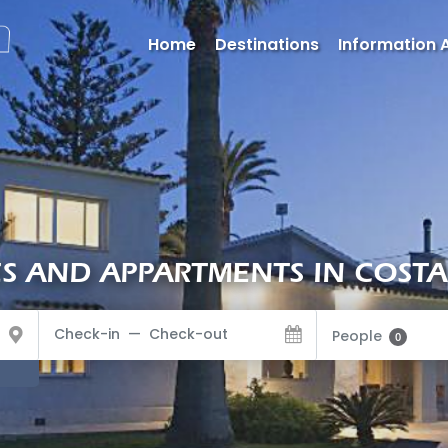
Home
Destinations
Information 
 AND APPARTMENTS IN COSTA
People
0