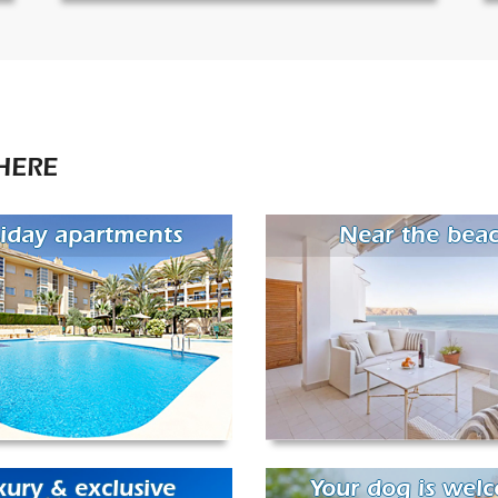
HERE
iday apartments
Near the bea
xury & exclusive
Your dog is wel