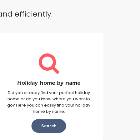
nd efficiently.
Holiday home by name
Did you already find your perfect holiday
home or do you know where you want to
go? Here you can easily find your holiday
home by name.
Search