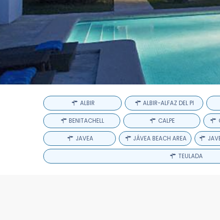
ALBIR
ALBIR-ALFAZ DEL PI
BENITACHELL
CALPE
JAVEA
JÁVEA BEACH AREA
JAVE
TEULADA