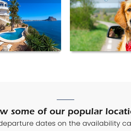
w some of our popular locat
 departure dates on the availability ca