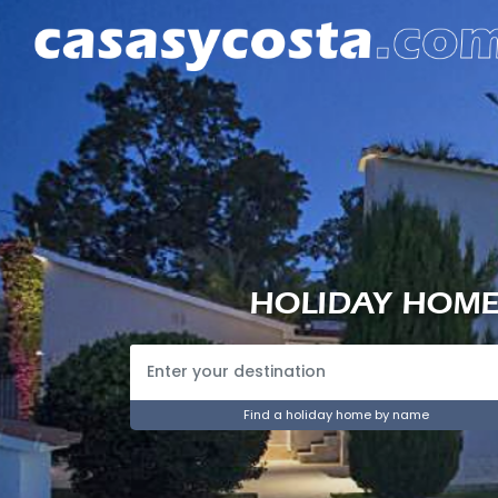
HOLIDAY HOMES
Find a holiday home by name