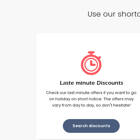
Use our shortc
Laste minute Discounts
Check our last minute offers if you want to go
on holiday on short notice. The offers may
vary from day to day, so don't hesitate!
Search discounts