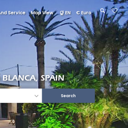
And Service
Map View
EN
€ Euro
 BLANCA, SPAIN