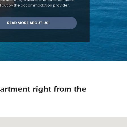
d out by the accommodation provider.
READ MORE ABOUT US!
artment right from the