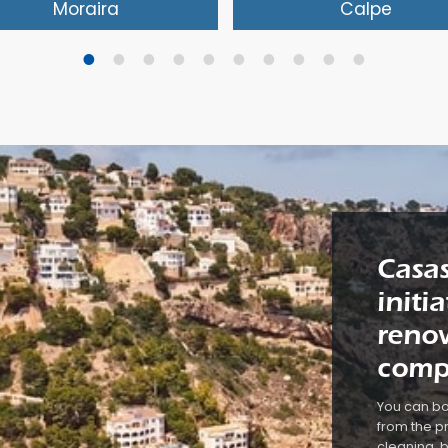
Moraira
Calpe
s is not a high-rise holiday
The seaside resort of Calp
ort, but rather an authentic
now officially known as Ca
nish fishing village. Walking
the ancient Valencian na
ng the harbour and then
Renowned is the character
pping to eat at one of the
Peñón de Ifach rock with t
y restaurants. A little later
beautiful natural park. The
eisurely stroll back along the
place is aimed at tourism
y shops and cafés. You
has many shops and
oy the quiet and take a well
restaurants. There are thr
Casas
ned break. In Moreira and
clean beaches with fine s
 surrounding area you will
Just outside of the centre
initi
 beautiful villas in which to
many holiday villas availab
renow
e a luxury holiday.
rent.
comp
You can bo
from the pr
cleaning, b