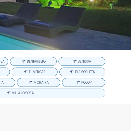
VEA
BENIARBEIG
BENISSA
H
EL VERGER
ELS POBLETS
IA
MORAIRA
POLOP
VILLAJOYOSA