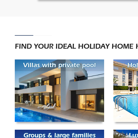
FIND YOUR IDEAL HOLIDAY HOME 
Villas with private pool
Hol
Groups & large families
Lu