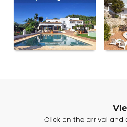
Vie
Click on the arrival and