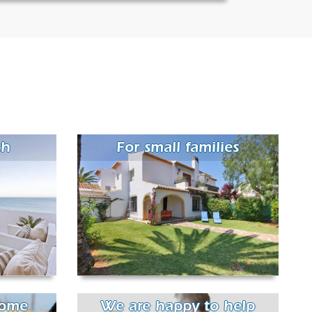
ch
For small families
come
We are happy to help