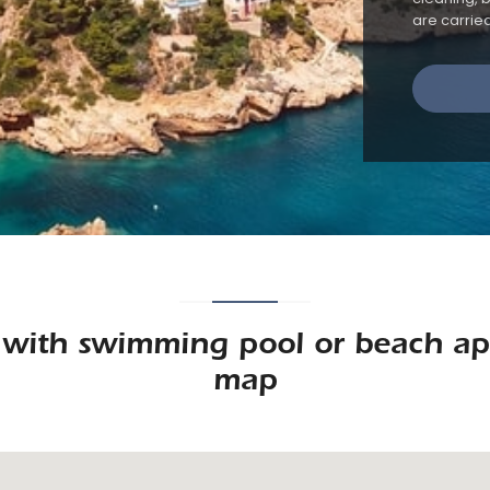
are carrie
a with swimming pool or beach ap
map