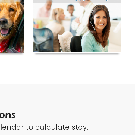
ions
lendar to calculate stay.