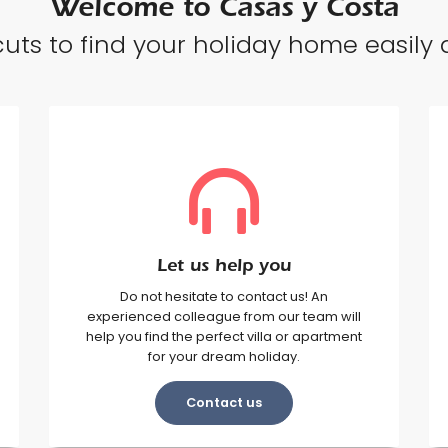
Welcome to Casas y Costa
uts to find your holiday home easily a
Let us help you
Do not hesitate to contact us! An
experienced colleague from our team will
help you find the perfect villa or apartment
for your dream holiday.
Contact us