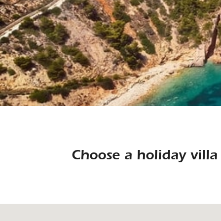
Choose a holiday vill