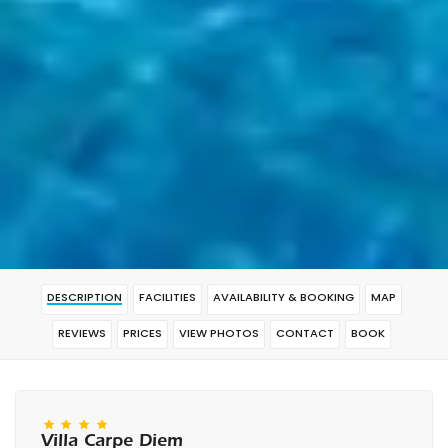
DESCRIPTION
FACILITIES
AVAILABILITY & BOOKING
MAP
REVIEWS
PRICES
VIEW PHOTOS
CONTACT
BOOK
Villa Carpe Diem