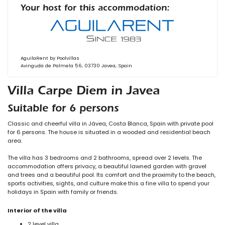
Your host for this accommodation:
AguilaRent by Poolvillas
Avinguda de Palmela 56, 03730 Javea, Spain
Villa Carpe Diem in Javea
Suitable for 6 persons
Classic and cheerful villa in Jávea, Costa Blanca, Spain with private pool
for 6 persons. The house is situated in a wooded and residential beach
area.
The villa has 3 bedrooms and 2 bathrooms, spread over 2 levels. The
accommodation offers privacy, a beautiful lawned garden with gravel
and trees and a beautiful pool. Its comfort and the proximity to the beach,
sports activities, sights, and culture make this a fine villa to spend your
holidays in Spain with family or friends.
Interior of the villa
2 level villa