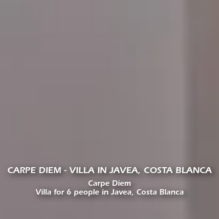
CARPE DIEM - VILLA IN JAVEA, COSTA BLANCA
Carpe Diem
Villa for 6 people in Javea, Costa Blanca