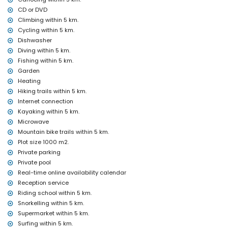
CD or DVD
Entertainment and leisure activities for your holidays in Jávea,
Climbing within 5 km.
Costa Blanca
Cycling within 5 km.
discotheque, bar and promenade (El Arenal) (within 5 kilometres
Dishwasher
of the house)
Diving within 5 km.
Sights and culture in Jávea, Costa Blanca
Fishing within 5 km.
museum (Histórico de Jávea, Jávea), church (Virgen de Loreto,
Garden
Puerto, Jávea), ruin (Molinos de Viento, Jávea), monument (Pueblo
Heating
de Jávea, Jávea), architectural building (Histórico de Jávea,
Hiking trails within 5 km.
Jávea), historic place (Pueblo de Jávea and Jávea) (within 5
Internet connection
kilometres from the accommodation)
Kayaking within 5 km.
castle (Portal de la Vila and Denia) (within 25 kilometres from the
Microwave
accommodation)
Mountain bike trails within 5 km.
Sports
Plot size 1000 m2.
tennis, horse riding, hiking, mountain biking, cycling, climbing,
Private parking
canoeing, kayaking, fishing, diving, snorkelling, surfing,
Private pool
windsurfing and waterskiing (within 5 kilometres of the villa)
Real-time online availability calendar
golf (Jávea Golf) (within 10 kilometres of the villa)
Reception service
Riding school within 5 km.
Snorkelling within 5 km.
Supermarket within 5 km.
Surfing within 5 km.