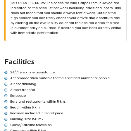
outside sitting area and outside dining area
IMPORTANT TO KNOW: The prices for Villa Carpe Diem in Javea are
2 private parking spaces
indicated on the price list per week including additional costs. This
does not mean that you should always rent a week. Outside the
More information
high season you can freely choose your arrival and departure day
nearest town: Jávea (within 10 kilometres of the villa)
by clicking on the availability calendar the desired dates, the rent
nearest riverbank or shore: Mediterráneo, Jávea (within 5
is automatically calculated. If desired, you can book directly online
kilometres of the villa)
with immediate confirmation.
nearest beach: La Barraca, Jávea (within 5 kilometres of the villa)
nearest port: Puerto Aduanas del Mar, Jávea (within 5 kilometres of
the villa)
nearest park: Montgó, Jávea (within 5 kilometres of the villa)
nearest airport: Alicante (within 100 kilometres of the villa)
Facilities
second nearest airport: Valencia (> 100 kilometres)
pets are not allowed
The accommodation is very suitable for families with children
24/7 telephone assistance
Accommodation suitable for the specified number of people.
Facilities and services included in the rental price of the villa
Air conditioning
internet (WiFi)
Airport transfer
vacuum cleaner and iron and ironing board
Barbecue
bed linen and towels
Bars and restaurants within 5 km.
reception service and 24-hour emergency service
Beach within 5 km.
central heating and air conditioning
Bedlinen included in rental price
Facilities and services at extra charge
Building size 150 m2.
airport service
Cable/Satellite television
extra bed and children's beds/cots (on demand)
Canoeing within 5 km.