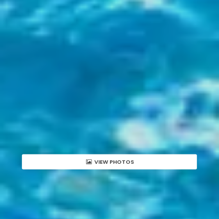
VIEW PHOTOS