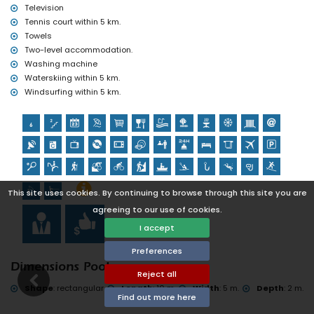
Television
Tennis court within 5 km.
Towels
Two-level accommodation.
Washing machine
Waterskiing within 5 km.
Windsurfing within 5 km.
This site uses cookies. By continuing to browse through this site you are
agreeing to our use of cookies.
I accept
Preferences
Dimensions Pool
Reject all
Shape
:
rectangular
Length
:
10 m.
Width
:
5 m.
Depth
:
2 m.
Find out more here