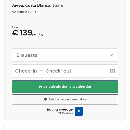
Javea, Costa Blanca, Spain
CV-VUT0521496-A
From
€ 139
per day
6 Guests
Price calculation via calendar
Add to your favorites
Rating average
8
37 Reviews