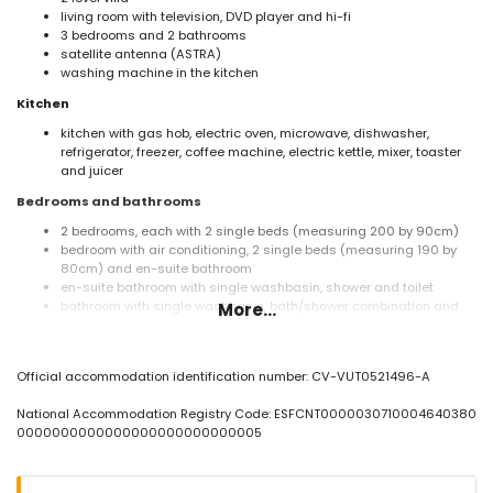
living room with television, DVD player and hi-fi
3 bedrooms and 2 bathrooms
satellite antenna (ASTRA)
washing machine in the kitchen
Kitchen
kitchen with gas hob, electric oven, microwave, dishwasher,
refrigerator, freezer, coffee machine, electric kettle, mixer, toaster
and juicer
Bedrooms and bathrooms
2 bedrooms, each with 2 single beds (measuring 200 by 90cm)
bedroom with air conditioning, 2 single beds (measuring 190 by
80cm) and en-suite bathroom
en-suite bathroom with single washbasin, shower and toilet
bathroom with single washbasin, bath/shower combination and
More...
toilet
Exterior of the villa
Official accommodation identification number: CV-VUT0521496-A
enclosed plot
private pool measuring 10m x 5m and 2m deep
National Accommodation Registry Code: ESFCNT0000030710004640380
beautiful lawned garden with gravel, trees and garden furniture
0000000000000000000000000005
with sunbeds
2 terraces, of which 1 covered
barbecue