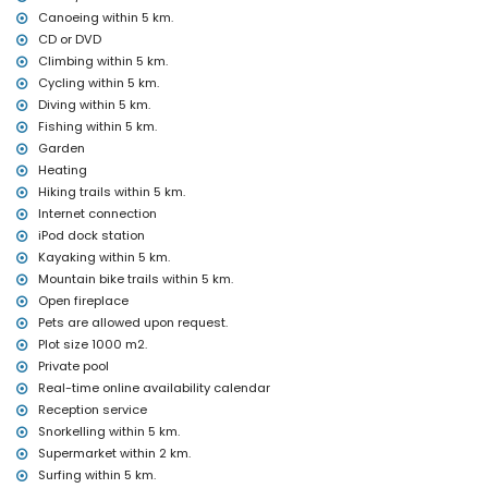
Canoeing within 5 km.
internet (WiFi)
CD or DVD
bed linen and towels
Climbing within 5 km.
reception service and 24-hour emergency service
air heating and air conditioning
Cycling within 5 km.
Diving within 5 km.
Facilities and services at extra charge
Fishing within 5 km.
airport service
Garden
extra bed and children's beds/cots (on demand)
Heating
Entertainment and leisure activities for your holidays in Jávea,
Hiking trails within 5 km.
Costa Blanca
Internet connection
iPod dock station
cinema, theatre, disco, bar, promenade (El Puerto and Jávea)
Kayaking within 5 km.
(within 5 kilometres of the house)
Mountain bike trails within 5 km.
Sights and culture in Jávea, Costa Blanca
Open fireplace
museum (Pueblo Histórico, Jávea), church (San Bartolome, Jávea),
Pets are allowed upon request.
ruin (Histórico de Jávea), monument (Molinos de Viento, Jávea),
Plot size 1000 m2.
architectural building (Histórico de Jávea), historic place (Pueblo
Private pool
Histórico and Jávea) (within 5 kilometres from the
Real-time online availability calendar
accommodation)
Reception service
castle (Portal de la Vila and Denia) (within 25 kilometres from the
accommodation)
Snorkelling within 5 km.
Supermarket within 2 km.
Sports
Surfing within 5 km.