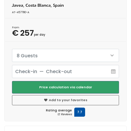
Javea, Costa Blanca, Spain
AT-457780-A
From
€ 257
per day
8 Guests
Price calculation via calendar
Add to your favorites
Rating average
7.7
12 Reviews