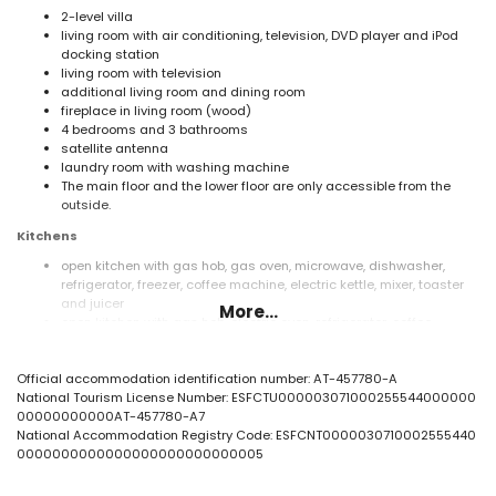
2-level villa
living room with air conditioning, television, DVD player and iPod
docking station
living room with television
additional living room and dining room
fireplace in living room (wood)
4 bedrooms and 3 bathrooms
satellite antenna
laundry room with washing machine
The main floor and the lower floor are only accessible from the
outside.
Kitchens
open kitchen with gas hob, gas oven, microwave, dishwasher,
refrigerator, freezer, coffee machine, electric kettle, mixer, toaster
and juicer
More...
open kitchen with gas hob, electric oven, refrigerator, coffee
machine, toaster and juicer
Bedrooms and bathrooms
Official accommodation identification number: AT-457780-A
National Tourism License Number: ESFCTU000003071000255544000000
bedroom with air conditioning, double bed (measuring 200 by
00000000000AT-457780-A7
140cm) and fan
National Accommodation Registry Code: ESFCNT0000030710002555440
bedroom with air conditioning, 2 single beds (measuring 190 by
0000000000000000000000000005
105cm), fan and en-suite bathroom
2 bedrooms with air conditioning, each with 2 single beds