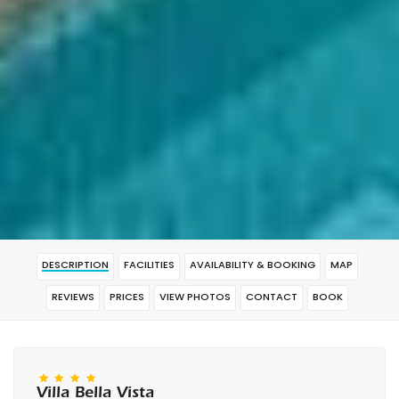
DESCRIPTION
FACILITIES
AVAILABILITY & BOOKING
MAP
REVIEWS
PRICES
VIEW PHOTOS
CONTACT
BOOK
Villa Bella Vista