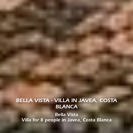
BELLA VISTA - VILLA IN JAVEA, COSTA
BLANCA
Bella Vista
Villa for 8 people in Javea, Costa Blanca