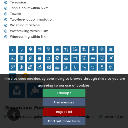
tennis, hiking, mountain biking, cycling, climbing, canoeing,
Television
kayaking, fishing, diving, snorkelling, surfing, windsurfing and
Tennis court within 5 km.
water-skiing (within 5 kilometres of the villa)
Towels
golf (La Sella Golf, Denia) and horse riding (within 10 kilometres of
Two-level accommodation.
the villa)
Washing machine
Waterskiing within 5 km.
Windsurfing within 5 km.
This site uses cookies. By continuing to browse through this site you are
agreeing to our use of cookies.
I accept
Preferences
Dimensions Pool
Reject all
Shape
:
rectangular
Length
:
8 m.
Width
:
4 m.
Depth
:
2 m.
Find out more here