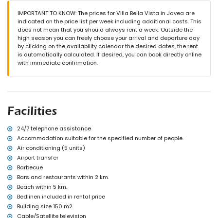
(measuring 190 by 90cm)
en-suite bathroom with single washbasin, bath/shower
IMPORTANT TO KNOW: The prices for Villa Bella Vista in Javea are
combination, bidet and toilet
indicated on the price list per week including additional costs. This
2 bathrooms each with single washbasin, shower and toilet
does not mean that you should always rent a week. Outside the
high season you can freely choose your arrival and departure day
Exterior of the villa
by clicking on the availability calendar the desired dates, the rent
enclosed plot
is automatically calculated. If desired, you can book directly online
private pool measuring 8m x 4m and 2m deep
with immediate confirmation.
garden with gravel and garden furniture with sunbeds
terrace
barbecue
outside sitting area and outside dining area
More information
Facilities
nearest town: Jávea (within 2 kilometres of the villa)
nearest riverbank or shore: Mediterranean, Jávea (within 5
24/7 telephone assistance
kilometres of the villa)
Accommodation suitable for the specified number of people.
nearest beach: El Arenal, Jávea (within 5 kilometres of the villa)
Air conditioning (5 units)
nearest port: Duanes del Mar, Jávea (within 3 kilometres of the
Airport transfer
villa)
Barbecue
nearest park: Montgó, Jávea (within 2 kilometres of the villa)
Bars and restaurants within 2 km.
nearest airport: Alicante (> 100 kilometres)
second nearest airport: Valencia (> 100 kilometres)
Beach within 5 km.
please consult if pets are allowed
Bedlinen included in rental price
The accommodation is very suitable for families with children
Building size 150 m2.
Cable/Satellite television
Facilities and services included in the rental price of the villa