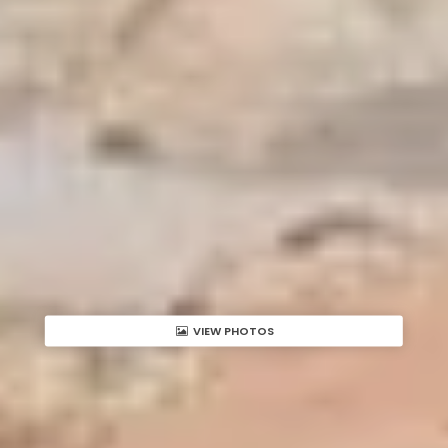
VIEW PHOTOS