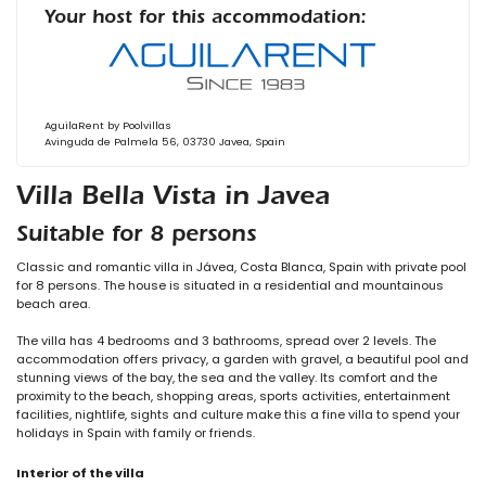
Your host for this accommodation:
AguilaRent by Poolvillas
Avinguda de Palmela 56, 03730 Javea, Spain
Villa Bella Vista in Javea
Suitable for 8 persons
Classic and romantic villa in Jávea, Costa Blanca, Spain with private pool
for 8 persons. The house is situated in a residential and mountainous
beach area.
The villa has 4 bedrooms and 3 bathrooms, spread over 2 levels. The
accommodation offers privacy, a garden with gravel, a beautiful pool and
stunning views of the bay, the sea and the valley. Its comfort and the
proximity to the beach, shopping areas, sports activities, entertainment
facilities, nightlife, sights and culture make this a fine villa to spend your
holidays in Spain with family or friends.
Interior of the villa