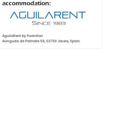
accommodation:
AguilaRent by Poolvillas
Avinguda de Palmela 56, 03730 Javea, Spain