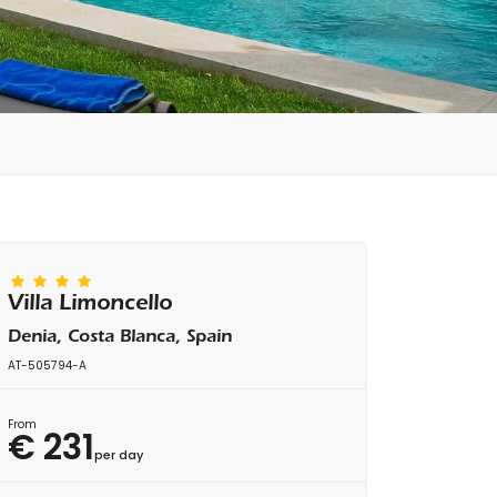
Villa Limoncello
Denia, Costa Blanca, Spain
AT-505794-A
From
€ 231
per day