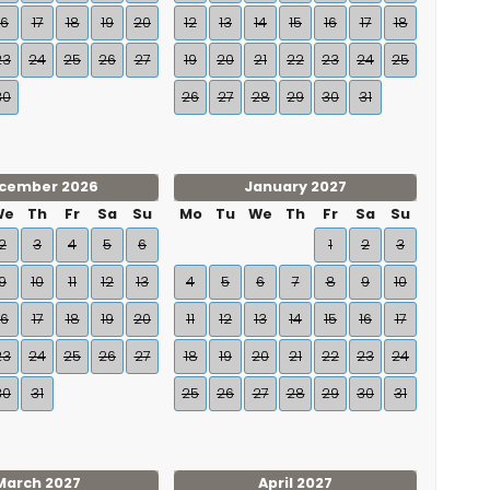
16
17
18
19
20
12
13
14
15
16
17
18
23
24
25
26
27
19
20
21
22
23
24
25
30
26
27
28
29
30
31
cember 2026
January 2027
We
Th
Fr
Sa
Su
Mo
Tu
We
Th
Fr
Sa
Su
2
3
4
5
6
1
2
3
9
10
11
12
13
4
5
6
7
8
9
10
16
17
18
19
20
11
12
13
14
15
16
17
23
24
25
26
27
18
19
20
21
22
23
24
30
31
25
26
27
28
29
30
31
March 2027
April 2027