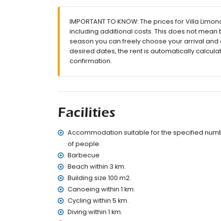
terrace
barbecue
IMPORTANT TO KNOW: The prices for Villa Limonce
outside sitting area and outside dining area
including additional costs. This does not mean 
private parking space
season you can freely choose your arrival and d
More information
desired dates, the rent is automatically calcula
confirmation.
nearest town: Denia (within 3 kilometres of the
nearest riverbank or shore: Mediterranean (wit
nearest beach: Playa de la Marineta (within 3 
nearest port: Real Club Nautico (within 3 kilom
nearest park: Parque Ginjoler (within 1000 metr
Facilities
nearest airport: Alicante (within 100 kilometres
second nearest airport: Valencia (> 100 kilo
Accommodation suitable for the specified num
smoking not allowed
pets are not allowed
of people.
The accommodation is very suitable for famil
Barbecue
Beach within 3 km.
Facilities and services included in the rental pri
Building size 100 m2.
internet (WiFi)
Canoeing within 1 km.
iron and ironing board
Cycling within 5 km.
bed linen and towels
Diving within 1 km.
reception service