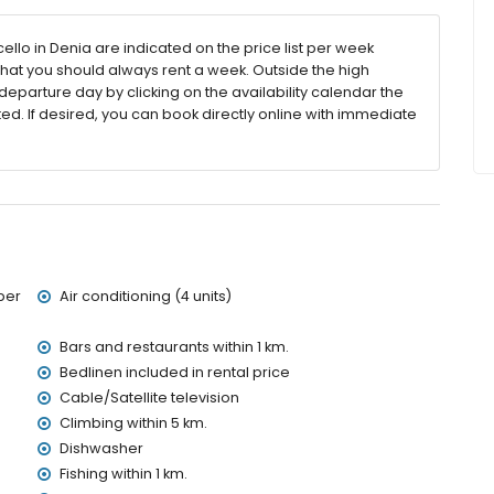
llo in Denia are indicated on the price list per week
that you should always rent a week. Outside the high
eparture day by clicking on the availability calendar the
ted. If desired, you can book directly online with immediate
 villa)
hin 3 kilometres of the villa)
kilometres of the villa)
etres of the villa)
es of the villa)
 of the villa)
metres)
ber
Air conditioning (4 units)
ies with children
Bars and restaurants within 1 km.
Bedlinen included in rental price
ce of the villa
Cable/Satellite television
Climbing within 5 km.
Dishwasher
Fishing within 1 km.