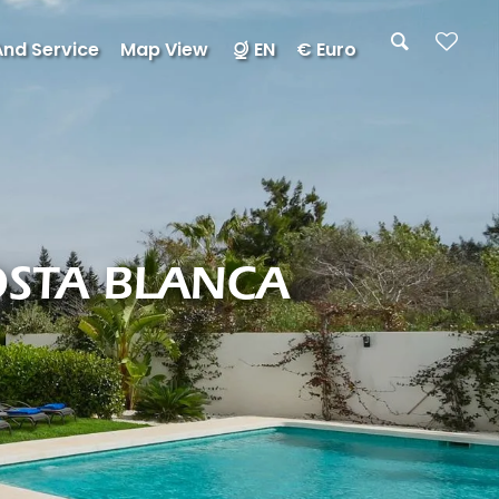
And Service
Map View
EN
€ Euro
OSTA BLANCA