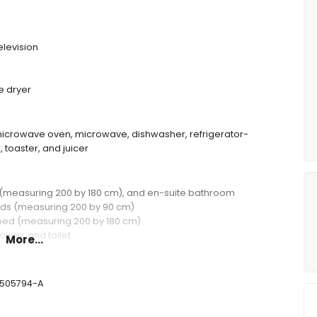
elevision
e dryer
d microwave oven, microwave, dishwasher, refrigerator-
, toaster, and juicer
d (measuring 200 by 180 cm), and en-suite bathroom
eds (measuring 200 by 90 cm)
 bed (measuring 200 by 180 cm)
ower, and toilet
More...
 toilet
-505794-A
deep