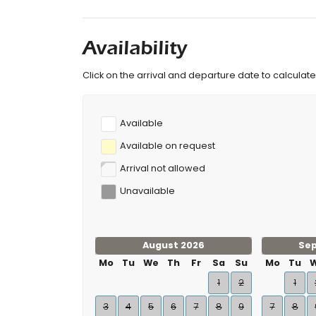
Availability
Click on the arrival and departure date to calculate 
Available
Available on request
Arrival not allowed
Unavailable
August 2026
Se
Mo
Tu
We
Th
Fr
Sa
Su
Mo
Tu
1
2
1
3
4
5
6
7
8
9
7
8