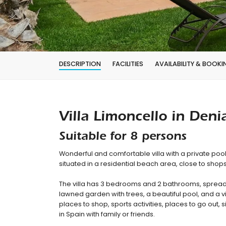
DESCRIPTION
FACILITIES
AVAILABILITY & BOOKI
Villa Limoncello in Deni
Suitable for 8 persons
Wonderful and comfortable villa with a private pool
situated in a residential beach area, close to sho
The villa has 3 bedrooms and 2 bathrooms, spread 
lawned garden with trees, a beautiful pool, and a vi
places to shop, sports activities, places to go out, s
in Spain with family or friends.