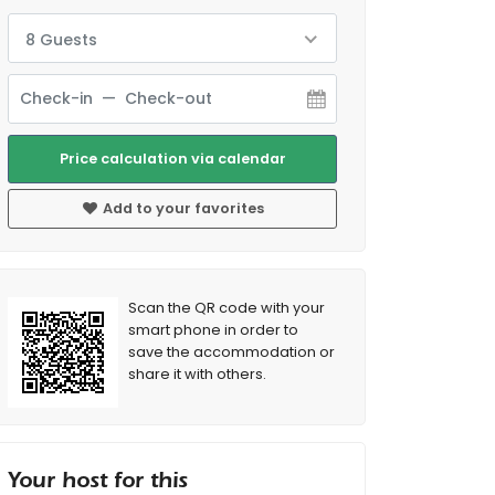
8 Guests
Price calculation via calendar
Add to your favorites
Scan the QR code with your
smart phone in order to
save the accommodation or
share it with others.
Your host for this