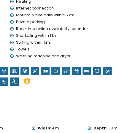
Heating
Internet connection
Mountain bike trails within 5 km.
nd)
Private parking
Real-time online availability calendar
olidays in Denia, Costa Blanca
Snorkelling within 1 km.
Surfing within 1 km.
metres of the house)
Towels
Washing machine and dryer
lometres from the accommodation)
e (Castillo de Denia), ruin (Torre del Gerro), monument
untamiento de Denia), and historic place (Túnel del Castillo)
on)
25 kilometres from the accommodation)
, and surfing (within 1000 metres of the villa)
within 5 kilometres of the villa)
m.
Width
:
4 m.
Depth
:
1,8 m.