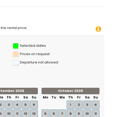
the rental price.
Selected dates
Prices on request
Departure not allowed
ptember 2026
October 2026
We
Th
Fr
Sa
Su
Mo
Tu
We
Th
Fr
Sa
Su
2
3
4
5
6
1
2
3
4
9
10
11
12
13
5
6
7
8
9
10
11