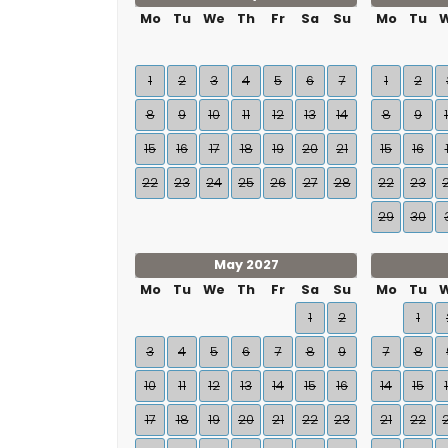
Mo
Tu
We
Th
Fr
Sa
Su
Mo
Tu
1
2
3
4
5
6
7
1
2
8
9
10
11
12
13
14
8
9
15
16
17
18
19
20
21
15
16
22
23
24
25
26
27
28
22
23
29
30
May 2027
Mo
Tu
We
Th
Fr
Sa
Su
Mo
Tu
1
2
1
3
4
5
6
7
8
9
7
8
10
11
12
13
14
15
16
14
15
17
18
19
20
21
22
23
21
22