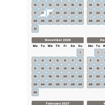
10
11
12
13
14
15
16
14
15
17
20
21
22
23
21
22
18
19
24
25
26
27
28
29
30
28
29
31
November 2026
De
Mo
Tu
We
Th
Fr
Sa
Su
Mo
Tu
1
1
2
3
4
5
6
7
8
7
8
9
10
11
12
13
14
15
14
15
16
17
18
19
20
21
22
21
22
23
24
25
26
27
28
29
28
29
30
February 2027