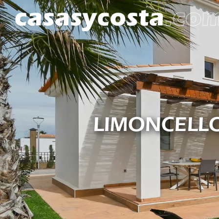
LIMONCELLO