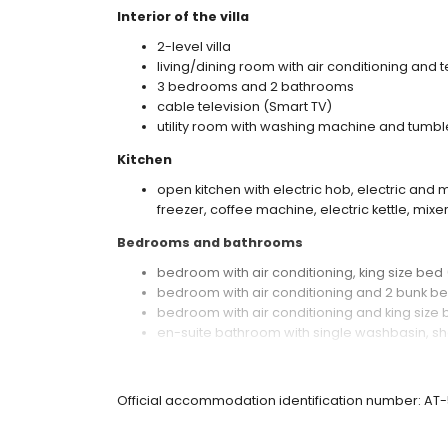
Interior of the villa
2-level villa
living/dining room with air conditioning and t
3 bedrooms and 2 bathrooms
cable television (Smart TV)
utility room with washing machine and tumbl
Kitchen
open kitchen with electric hob, electric an
freezer, coffee machine, electric kettle, mixer
Bedrooms and bathrooms
bedroom with air conditioning, king size be
bedroom with air conditioning and 2 bunk b
bedroom with air conditioning and king size
en-suite bathroom with single washbasin, sh
bathroom with single washbasin, shower, and
Exterior of the villa
Official accommodation identification number: AT
private pool measuring 8 m x 4 m and 1.8 m 
beautiful lawned garden with trees