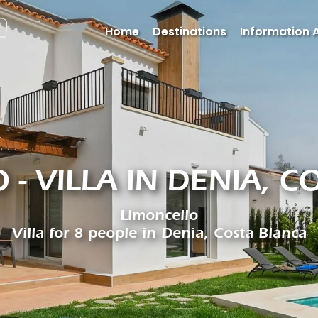
Home
Destinations
Information 
 - VILLA IN DENIA, C
Limoncello
Villa for 8 people in Denia, Costa Blanca