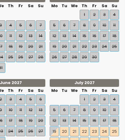
We
Th
Fr
Sa
Su
Mo
Tu
We
Th
Fr
Sa
Su
1
2
3
4
3
4
5
6
7
5
6
7
8
9
10
11
10
11
12
13
14
12
13
14
15
16
17
18
17
18
19
20
21
19
20
21
22
23
24
25
24
25
26
27
28
26
27
28
29
30
31
June 2027
July 2027
We
Th
Fr
Sa
Su
Mo
Tu
We
Th
Fr
Sa
Su
2
3
4
5
6
1
2
3
4
9
10
11
12
13
5
6
7
8
9
10
11
16
17
18
19
20
12
13
14
15
16
17
18
23
24
25
26
27
19
20
21
22
23
24
25