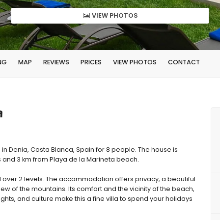
VIEW PHOTOS
NG
MAP
REVIEWS
PRICES
VIEW PHOTOS
CONTACT
a
 in Denia, Costa Blanca, Spain for 8 people. The house is
ps and 3 km from Playa de la Marineta beach.
over 2 levels. The accommodation offers privacy, a beautiful
ew of the mountains. Its comfort and the vicinity of the beach,
ights, and culture make this a fine villa to spend your holidays