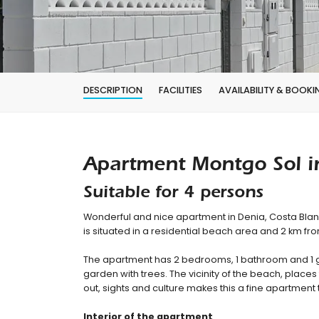
DESCRIPTION
FACILITIES
AVAILABILITY & BOOKI
Apartment Montgo Sol i
Suitable for 4 persons
Wonderful and nice apartment in Denia, Costa Bla
is situated in a residential beach area and 2 km f
The apartment has 2 bedrooms, 1 bathroom and 1 
garden with trees. The vicinity of the beach, places 
out, sights and culture makes this a fine apartment 
Interior of the apartment