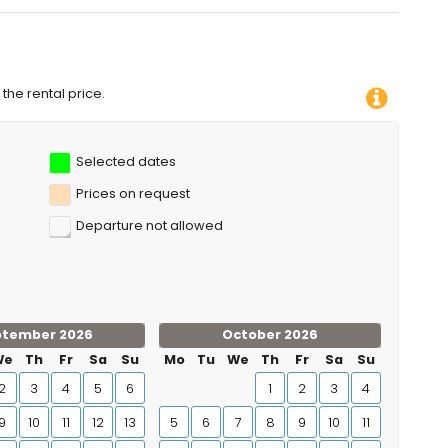
the rental price.
Selected dates
Prices on request
Departure not allowed
ptember 2026
October 2026
We
Th
Fr
Sa
Su
Mo
Tu
We
Th
Fr
Sa
Su
2
3
4
5
6
1
2
3
4
9
10
11
12
13
5
6
7
8
9
10
11