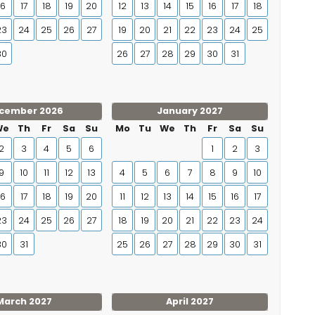
16
17
18
19
20
12
13
14
15
16
17
18
23
24
25
26
27
19
20
21
22
23
24
25
30
26
27
28
29
30
31
cember 2026
January 2027
We
Th
Fr
Sa
Su
Mo
Tu
We
Th
Fr
Sa
Su
2
3
4
5
6
1
2
3
9
10
11
12
13
4
5
6
7
8
9
10
16
17
18
19
20
11
12
13
14
15
16
17
23
24
25
26
27
18
19
20
21
22
23
24
30
31
25
26
27
28
29
30
31
March 2027
April 2027