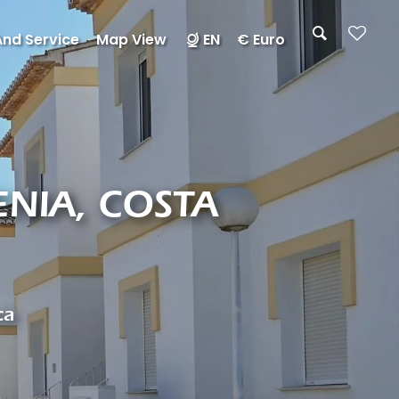
And Service
Map View
EN
€ Euro
NIA, COSTA
ca