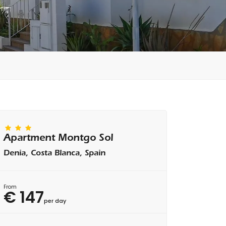
Apartment Montgo Sol
Denia, Costa Blanca, Spain
From
€ 147
per day