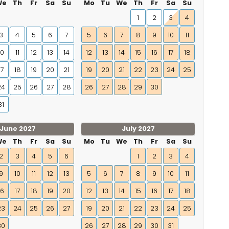
We
Th
Fr
Sa
Su
Mo
Tu
We
Th
Fr
Sa
Su
1
2
3
4
3
4
5
6
7
5
6
7
8
9
10
11
10
11
12
13
14
12
13
14
15
16
17
18
17
18
19
20
21
19
20
21
22
23
24
25
24
25
26
27
28
26
27
28
29
30
31
June 2027
July 2027
We
Th
Fr
Sa
Su
Mo
Tu
We
Th
Fr
Sa
Su
2
3
4
5
6
1
2
3
4
9
10
11
12
13
5
6
7
8
9
10
11
16
17
18
19
20
12
13
14
15
16
17
18
23
24
25
26
27
19
20
21
22
23
24
25
30
26
27
28
29
30
31