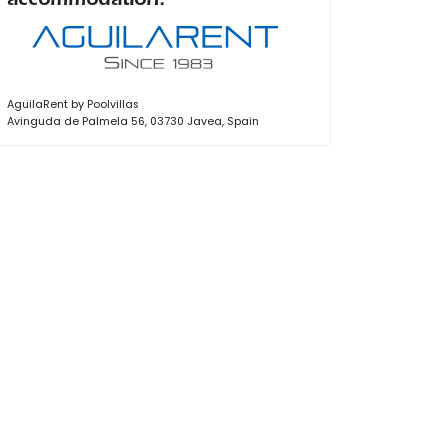
accommodation:
AguilaRent by Poolvillas
Avinguda de Palmela 56, 03730 Javea, Spain