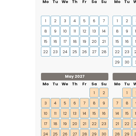
Mo
Tu
We
Th
Fr
Sa
Su
Mo
Tu
1
2
3
4
5
6
7
1
2
8
9
10
11
12
13
14
8
9
15
16
17
18
19
20
21
15
16
22
23
24
25
26
27
28
22
23
29
30
May 2027
Mo
Tu
We
Th
Fr
Sa
Su
Mo
Tu
1
2
1
3
4
5
6
7
8
9
7
8
10
11
12
13
14
15
16
14
15
17
18
19
20
21
22
23
21
22
24
25
26
27
28
29
30
28
29