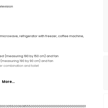
elevision
, microwave, refrigerator with freezer, coffee machine,
ed (measuring 190 by 150 cm) and fan
s (measuring 190 by 90 cm) and fan
r combination and toilet
More...
 m deep
T00000305500060855500000000000000000000000000001