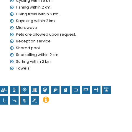
Cycling within 5 km.
Fishing within 2 km.
nd)
Hiking trails within 5 km.
Kayaking within 2 km.
olidays in Denia, Costa Blanca
Microwave
in 1000 metres of the house)
Pets are allowed upon request.
 of the house)
Reception service
Shared pool
Snorkelling within 2 km.
h (Sant Antoni de Pádua), castle (Castillo de Denia), ruin
Surfing within 2 km.
a), architectural building (Ayuntamiento de Denia) and
Towels
 kilometres from the accommodation)
oeing, kayaking, fishing, diving, snorkelling and surfing (within
within 10 kilometres of the apartment)