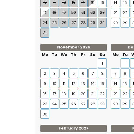
10
11
12
13
14
15
16
14
15
18
19
20
21
22
23
17
21
22
24
25
26
27
28
29
30
28
29
31
November 2026
De
Mo
Tu
We
Th
Fr
Sa
Su
Mo
Tu
1
1
2
3
4
5
6
7
8
7
8
9
10
11
12
13
14
15
14
15
16
17
18
19
20
21
22
21
22
23
24
25
26
27
28
29
28
29
30
February 2027