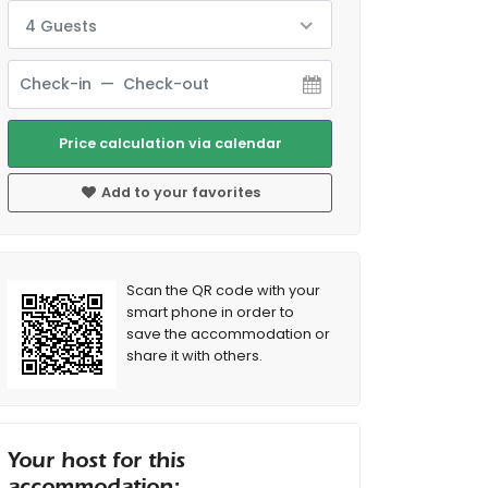
4 Guests
Price calculation via calendar
Add to your favorites
Scan the QR code with your
smart phone in order to
save the accommodation or
share it with others.
Your host for this