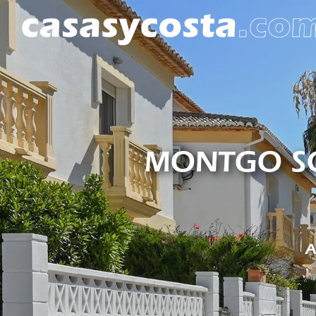
MONTGO SO
A