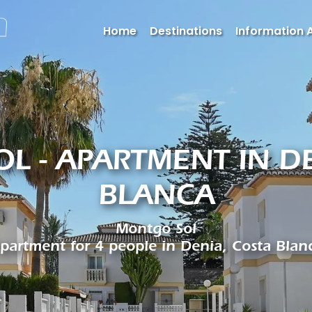
Home
Destinations
Information 
L - APARTMENT IN DE
BLANCA
Montgo Sol
partment for 4 people in Denia, Costa Blan