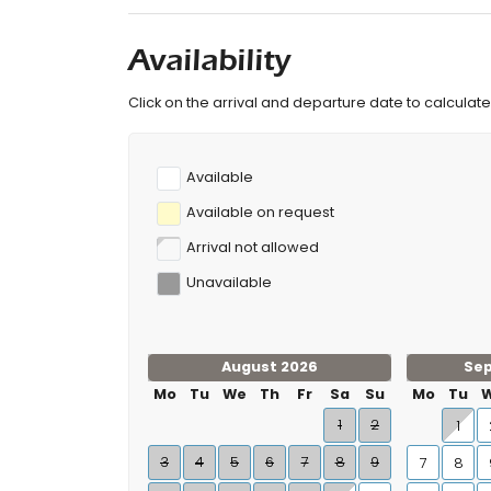
Availability
Click on the arrival and departure date to calculate 
Available
Available on request
Arrival not allowed
Unavailable
August 2026
Se
Mo
Tu
We
Th
Fr
Sa
Su
Mo
Tu
1
2
1
3
4
5
6
7
8
9
7
8