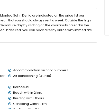
ntgo Sol in Denia are indicated on the price list per
 mean that you should always rent a week. Outside the high
eparture day by clicking on the availability calendar the
the apartment)
ted. If desired, you can book directly online with immediate
ithin 2 kilometres of the apartment)
2 kilometres of the apartment)
ometres of the apartment)
etres of the apartment)
res of the apartment)
etres)
ies with children
Accommodation on floor number 1
price of the apartment
ber
Air conditioning (3 units)
Barbecue
Beach within 2 km.
ervice
Building with 1 floors
Canoeing within 2 km.