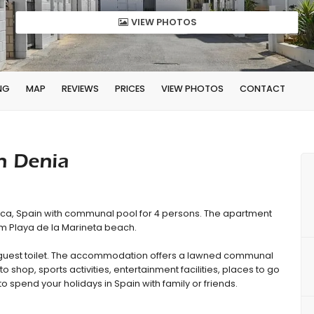
VIEW PHOTOS
NG
MAP
REVIEWS
PRICES
VIEW PHOTOS
CONTACT
n Denia
nca, Spain with communal pool for 4 persons. The apartment
rom Playa de la Marineta beach.
guest toilet. The accommodation offers a lawned communal
to shop, sports activities, entertainment facilities, places to go
to spend your holidays in Spain with family or friends.