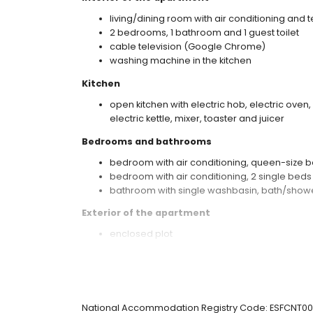
living/dining room with air conditioning and t
2 bedrooms, 1 bathroom and 1 guest toilet
cable television (Google Chrome)
washing machine in the kitchen
Kitchen
open kitchen with electric hob, electric oven
electric kettle, mixer, toaster and juicer
Bedrooms and bathrooms
bedroom with air conditioning, queen-size b
bedroom with air conditioning, 2 single bed
bathroom with single washbasin, bath/showe
Exterior of the apartment
enclosed plot
communal pool measuring 10 m x 5 m and 2
children's pool
lawned communal garden with trees
terrace
barbecue
National Accommodation Registry Code: ESFCN