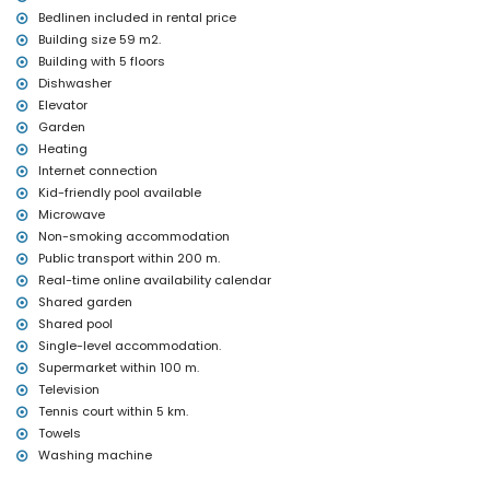
Bedlinen included in rental price
Building size 59 m2.
Building with 5 floors
Dishwasher
Elevator
Garden
Heating
Internet connection
Kid-friendly pool available
Microwave
Non-smoking accommodation
Public transport within 200 m.
Real-time online availability calendar
Shared garden
Shared pool
Single-level accommodation.
Supermarket within 100 m.
Television
Tennis court within 5 km.
Towels
Washing machine