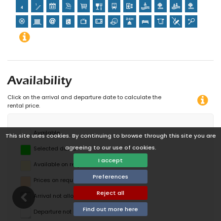
Availability
Click on the arrival and departure date to calculate the
rental price.
Available
This site uses cookies. By continuing to browse through this site you are
agreeing to our use of cookies.
Selected dates
I accept
Available on request
Preferences
Prices on request
Reject all
Arrival not allowed
Find out more here
Departure not allowed