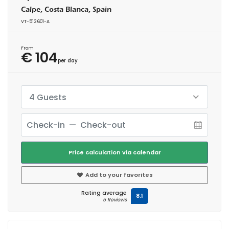
Calpe, Costa Blanca, Spain
VT-513601-A
From
€ 104
per day
4 Guests
Price calculation via calendar
Add to your favorites
Rating average
8.1
5 Reviews