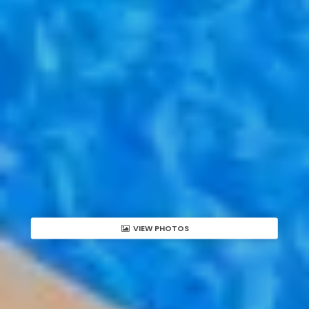
VIEW PHOTOS