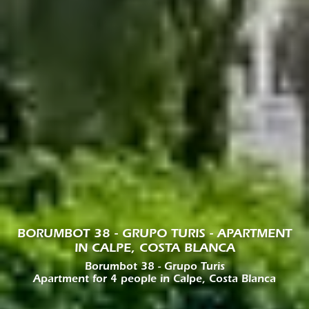
BORUMBOT 38 - GRUPO TURIS - APARTMENT
IN CALPE, COSTA BLANCA
Borumbot 38 - Grupo Turis
Apartment for 4 people in Calpe, Costa Blanca