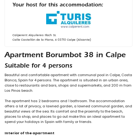
Your host for this accommodation:
Calperent Alquileres Ifach SL
Calle Castellón de la Plana, 4 03710 Calpe (Alicante)
Apartment Borumbot 38 in Calpe
Suitable for 4 persons
Beautiful and comfortable apartment with communal pool in Calpe, Costa
Blanca, Spain for 4 persons. The apartment is situated in an urban area,
close to restaurants and bars, shops and supermarkets, and 200 m from
Los Pinos beach.
The apartment has 2 bedrooms and 1 bathroom. The accommodation
offers a lot of privacy, a lawned garden, a lawned communal garden, and
beautiful views of the sea. Its comfort and the proximity to the beach,
places to shop, and places to go out make this an ideal apartment to
spend your holidays in Spain with family or friends.
Interior of the apartment