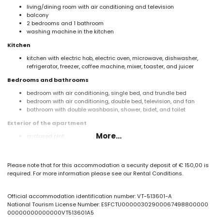
living/dining room with air conditioning and television
balcony
2 bedrooms and 1 bathroom
washing machine in the kitchen
Kitchen
kitchen with electric hob, electric oven, microwave, dishwasher,
refrigerator, freezer, coffee machine, mixer, toaster, and juicer
Bedrooms and bathrooms
bedroom with air conditioning, single bed, and trundle bed
bedroom with air conditioning, double bed, television, and fan
bathroom with double washbasin, shower, bidet, and toilet
Exterior of the apartment
More...
enclosed plot
oval communal pool
children's pool
lawned garden
Please note that for this accommodation a security deposit of € 150,00 is
lawned communal garden
required. For more information please see our Rental Conditions.
outdoor shower
communal garage space
Official accommodation identification number: VT-513601-A
More information
National Tourism License Number: ESFCTU00000302900067498800000
nearest town: Calpe (within 50 metres of the apartment)
00000000000000VT513601A5