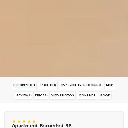
DESCRIPTION
FACILITIES
AVAILABILITY & BOOKING
MAP
REVIEWS
PRICES
VIEW PHOTOS
CONTACT
BOOK
Apartment Borumbot 38