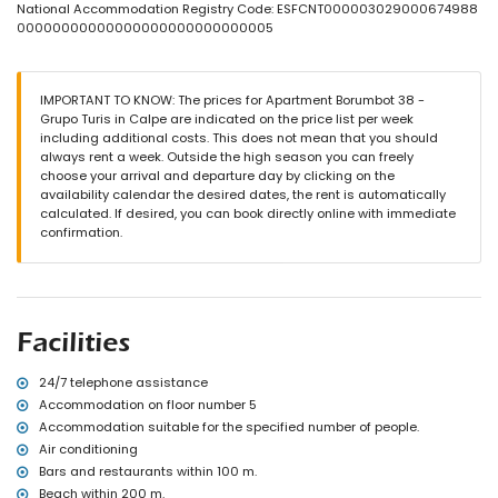
nearest beach: Los Pinos (within 200 metres of the apartment)
National Accommodation Registry Code: ESFCNT000003029000674988
nearest airport: El Altet (Alicante) (> 100 kilometres)
00000000000000000000000000005
second nearest airport: Manises (Valencia) (> 100 kilometres)
nearby public transport: bus within 200 metres
smoking not allowed
IMPORTANT TO KNOW: The prices for Apartment Borumbot 38 -
pets are not allowed
Grupo Turis in Calpe are indicated on the price list per week
The building where the accommodation is situated has an
including additional costs. This does not mean that you should
elevator.
always rent a week. Outside the high season you can freely
The accommodation is very suitable for families with children.
choose your arrival and departure day by clicking on the
Facilities and services included in the rental price of the
availability calendar the desired dates, the rent is automatically
apartment
calculated. If desired, you can book directly online with immediate
confirmation.
internet (optical fibre)
iron and ironing board
bed linen and towels
24-hour emergency service
Facilities and services at extra charge
Facilities
central heating
children's bed/cot (on demand)
24/7 telephone assistance
Accommodation on floor number 5
Sports
Accommodation suitable for the specified number of people.
tennis (within 5 kilometres of the apartment)
Air conditioning
golf (within 10 kilometres of the apartment)
Bars and restaurants within 100 m.
Beach within 200 m.