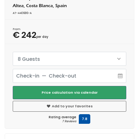
Altea, Costa Blanca, Spain
AT-440686-A
From
€ 242
per day
8 Guests
Price calculation via calendar
Add to your favorites
Rating average
7.8
7 Reviews