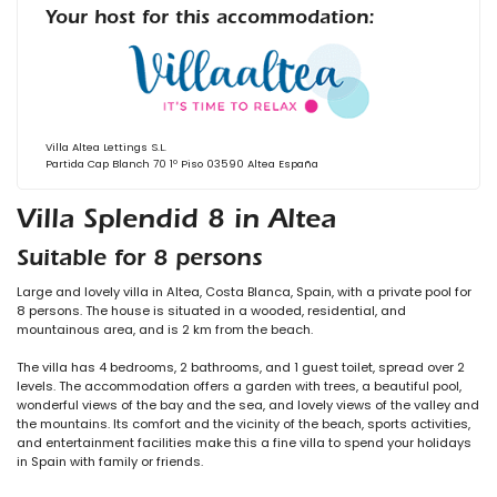
Your host for this accommodation:
Villa Altea Lettings S.L.
Partida Cap Blanch 70 1º Piso 03590 Altea España
Villa Splendid 8 in Altea
Suitable for 8 persons
Large and lovely villa in Altea, Costa Blanca, Spain, with a private pool for
8 persons. The house is situated in a wooded, residential, and
mountainous area, and is 2 km from the beach.
The villa has 4 bedrooms, 2 bathrooms, and 1 guest toilet, spread over 2
levels. The accommodation offers a garden with trees, a beautiful pool,
wonderful views of the bay and the sea, and lovely views of the valley and
the mountains. Its comfort and the vicinity of the beach, sports activities,
and entertainment facilities make this a fine villa to spend your holidays
in Spain with family or friends.