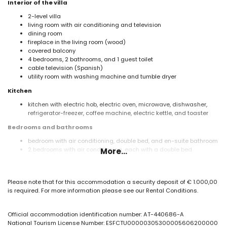
Interior of the villa
2-level villa
living room with air conditioning and television
dining room
fireplace in the living room (wood)
covered balcony
4 bedrooms, 2 bathrooms, and 1 guest toilet
cable television (Spanish)
utility room with washing machine and tumble dryer
Kitchen
kitchen with electric hob, electric oven, microwave, dishwasher,
refrigerator-freezer, coffee machine, electric kettle, and toaster
Bedrooms and bathrooms
bedroom with air conditioning, double bed, and en-suite bathroom
2 bedrooms with air conditioning, each with a double bed
More...
bedroom with air conditioning and 2 single beds (measuring 190
by 90 cm)
2 bathrooms, each with a single washbasin, shower, and toilet
Please note that for this accommodation a security deposit of € 1.000,00
Exterior of the villa
is required. For more information please see our Rental Conditions.
large and enclosed plot
private pool measuring 10m x 5m
Official accommodation identification number: AT-440686-A
garden with trees and garden furniture with sunbeds
National Tourism License Number: ESFCTU00000305300005606200000