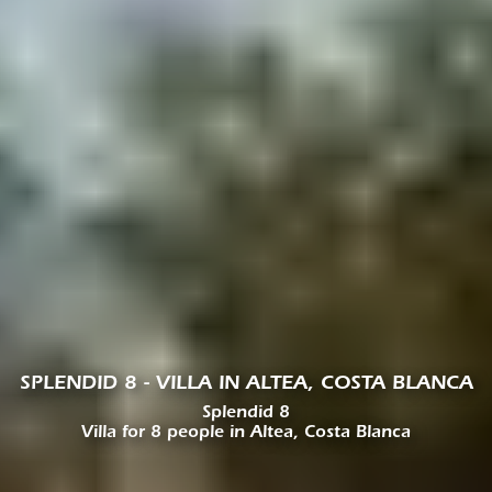
SPLENDID 8 - VILLA IN ALTEA, COSTA BLANCA
Splendid 8
Villa for 8 people in Altea, Costa Blanca