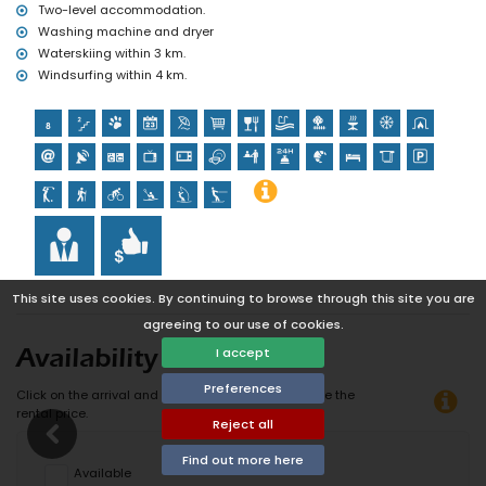
Two-level accommodation.
Washing machine and dryer
Waterskiing within 3 km.
Windsurfing within 4 km.
This site uses cookies. By continuing to browse through this site you are
agreeing to our use of cookies.
I accept
Availability
Preferences
Click on the arrival and departure date to calculate the
rental price.
Reject all
Find out more here
Available