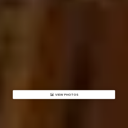
VIEW PHOTOS