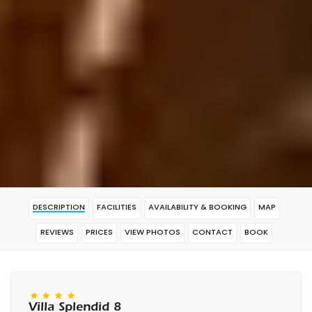
DESCRIPTION
FACILITIES
AVAILABILITY & BOOKING
MAP
REVIEWS
PRICES
VIEW PHOTOS
CONTACT
BOOK
Villa Splendid 8