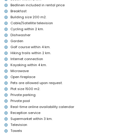
Bedlinen included in rental price
Entertainment and leisure activities for your holidays in Altea,
Breakfast
Costa Blanca
Building size 200 m2.
cinema, discotheque, bar, promenade, amusement park (Terra
Cable/Satellite television
Mitica), theme park (Terra Mitica), zoo (Terra Natura), wildlife park
Cycling within 2 km.
(Mundomar), and water park (Aqualandia) (within 5 kilometres of
Dishwasher
the house)
Garden
Sights and culture in Altea, Costa Blanca
Golf course within 4 km.
museum (within 10 kilometres from the accommodation)
Hiking trails within 2 km.
Internet connection
Sports
Kayaking within 4 km.
golf (Don Cayo), hiking, cycling, kayaking, windsurfing, and
Microwave
waterskiing (within 5 kilometres of the villa)
Open fireplace
Pets are allowed upon request.
Plot size 1500 m2.
Private parking
Private pool
Real-time online availability calendar
Reception service
Supermarket within 3 km.
Television
Towels