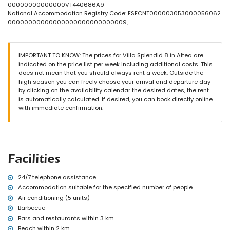
3 terraces, of which 1 is covered
00000000000000VT440686A9
barbecue
National Accommodation Registry Code: ESFCNT000003053000056062
outdoor shower
00000000000000000000000000009,
outside sitting area and outside dining area
2 private covered parking spaces
More information
IMPORTANT TO KNOW: The prices for Villa Splendid 8 in Altea are
indicated on the price list per week including additional costs. This
nearest town: Altea (within 3 kilometres of the villa)
does not mean that you should always rent a week. Outside the
nearest beach within 2 kilometres of the villa
high season you can freely choose your arrival and departure day
nearest port: Campomanus (within 3 kilometres of the villa)
by clicking on the availability calendar the desired dates, the rent
nearest park: Terra Mitica (within 10 kilometres of the villa)
is automatically calculated. If desired, you can book directly online
nearest airport: Alicante (within 100 kilometres of the villa)
with immediate confirmation.
second nearest airport: Valencia (> 100 kilometres)
nearby public transport: bus within 3 kilometres and train within 3
kilometres
please consult if pets are allowed
Facilities and services included in the rental price of the villa
Facilities
vacuum cleaner and iron with ironing board
bed linen and towels
24/7 telephone assistance
reception service and 24-hour emergency service
Accommodation suitable for the specified number of people.
Facilities and services at extra charge
Air conditioning (5 units)
Barbecue
internet (WiFi)
Bars and restaurants within 3 km.
breakfast
with air conditioning
Beach within 2 km.